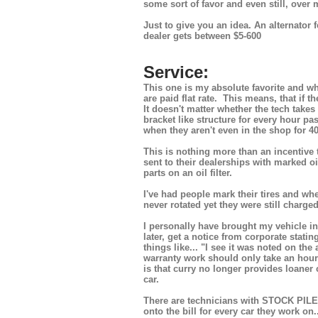
some sort of favor and even still, over 
Just to give you an idea. An alternator 
dealer gets between $5-600
Service:
This one is my absolute favorite and wh
are paid flat rate. This means, that if 
It doesn't matter whether the tech take
bracket like structure for every hour p
when they aren't even in the shop for 40
This is nothing more than an incentive
sent to their dealerships with marked o
parts on an oil filter.
I've had people mark their tires and whe
never rotated yet they were still charged
I personally have brought my vehicle in
later, get a notice from corporate stati
things like... "I see it was noted on the 
warranty work should only take an hour bu
is that curry no longer provides loaner 
car.
There are technicians with STOCK PILES o
onto the bill for every car they work on.