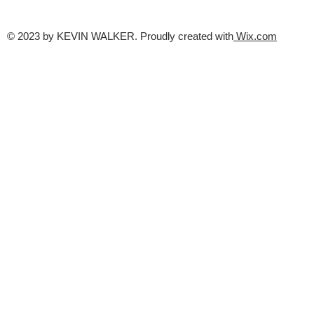
© 2023 by KEVIN WALKER. Proudly created with
Wix.com