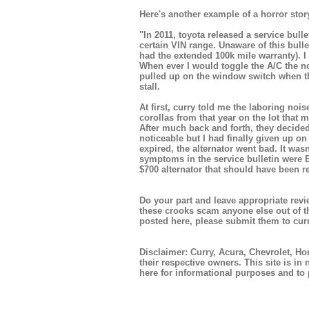
Here's another example of a horror story
"In 2011, toyota released a service bull
certain VIN range. Unaware of this bulle
had the extended 100k mile warranty). I 
When ever I would toggle the A/C the no
pulled up on the window switch when th
stall.
At first, curry told me the laboring n
corollas from that year on the lot that
After much back and forth, they decided
noticeable but I had finally given up o
expired, the alternator went bad. It wasn
symptoms in the service bulletin were E
$700 alternator that should have been r
Do your part and leave appropriate revie
these crooks scam anyone else out of t
posted here, please submit them to
cur
Disclaimer: Curry, Acura, Chevrolet, H
their respective owners. This site is in 
here for informational purposes and to