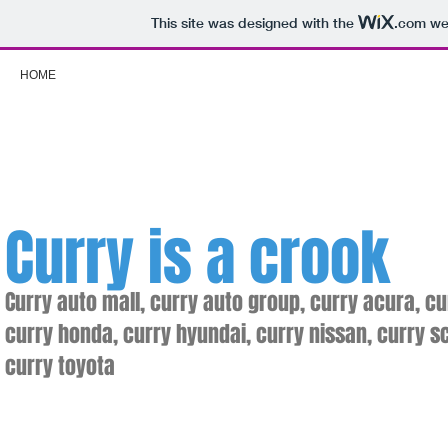
This site was designed with the
.com
web
HOME
Curry
is a crook
Curry auto mall, curry auto group, curry acura, cu
curry honda, curry hyundai, curry nissan, curry s
curry toyota