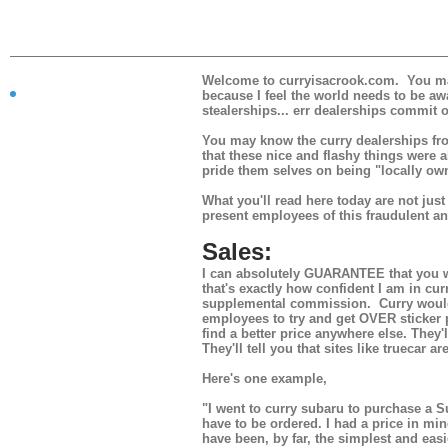
Welcome to curryisacrook.com. You may f
because I feel the world needs to be awa
stealerships... err dealerships commit o
You may know the curry dealerships from
that these nice and flashy things were a
What is
pride them selves on being "locally own
this?
What you'll read here today are not ju
present employees of this fraudulent a
Sales:
I can absolutely GUARANTEE that you wi
that's exactly how confident I am in cur
supplemental commission. Curry would 
employees to try and get OVER sticker pr
find a better price anywhere else. They'
They'll tell you that sites like truecar 
Here's one example,
"I went to curry subaru to purchase a S
have to be ordered. I had a price in mi
have been, by far, the simplest and ea