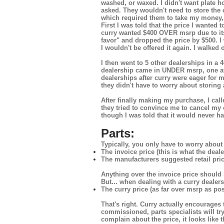
washed, or waxed. I didn't want plate ho
asked. They wouldn't need to store the c
which required them to take my money, p
First I was told that the price I wanted
curry wanted $400 OVER msrp due to it
favor" and dropped the price by $500. I w
I wouldn't be offered it again. I walked 
I then went to 5 other dealerships in a
dealership came in UNDER msrp, one at 
dealerships after curry were eager for m
they didn't have to worry about storing a
After finally making my purchase, I ca
they tried to convince me to cancel my
though I was told that it would never ha
Parts:
Typically, you only have to worry about 
The invoice price (this is what the deale
The manufacturers suggested retail pri
Anything over the invoice price should 
But... when dealing with a curry dealers
The curry price (as far over msrp as pos
That's right. Curry actually encourages
commissioned, parts specialists will tr
complain about the price, it looks like t